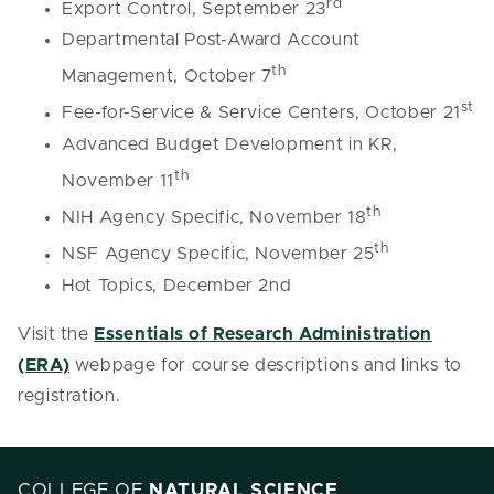
rd
Export Control, September 23
Departmental Post-Award Account
th
Management, October 7
st
Fee-for-Service & Service Centers, October 21
Advanced Budget Development in KR,
th
November 11
th
NIH Agency Specific, November 18
th
NSF Agency Specific, November 25
Hot Topics, December 2nd
Visit the
Essentials of Research Administration
(ERA)
webpage for course descriptions and links to
registration.
COLLEGE OF
NATURAL SCIENCE