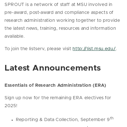
SPROUT is a network of staff at MSU involved in
pre-award, post-award and compliance aspects of
research administration working together to provide
the latest news, training, resources and information
available.
To join the listserv, please visit
http://list.msu.edu/
.
Latest Announcements
Essentials of Research Administration (ERA)
Sign up now for the remaining ERA electives for
2025!
th
Reporting & Data Collection, September 9