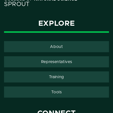
SPROUT
EXPLORE
About
Representatives
Training
Tools