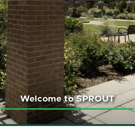
Welcome to SPROUT