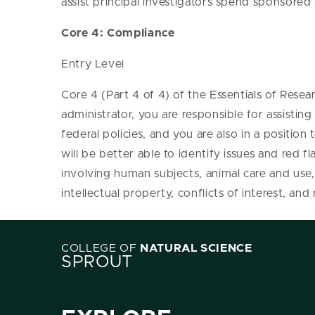
assist principal investigators spend sponsored
Core 4: Compliance
Entry Level
Core 4 (Part 4 of 4) of the Essentials of Resea
administrator, you are responsible for assisti
federal policies, and you are also in a position
will be better able to identify issues and red fl
involving human subjects, animal care and use,
intellectual property, conflicts of interest, an
COLLEGE OF
NATURAL SCIENCE
SPROUT