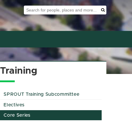
Search Tool
Search
Training
SPROUT Training Subcommittee
Electives
Core Series