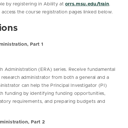
le by registering in Ability at
orrs.msu.edu/train
.
 access the course registration pages linked below.
ions
inistration, Part 1
arch Administration (ERA) series. Receive fundamental
 research administrator from both a general and a
strator can help the Principal Investigator (PI)
ch funding by identifying funding opportunities,
ulatory requirements, and preparing budgets and
ministration, Part 2