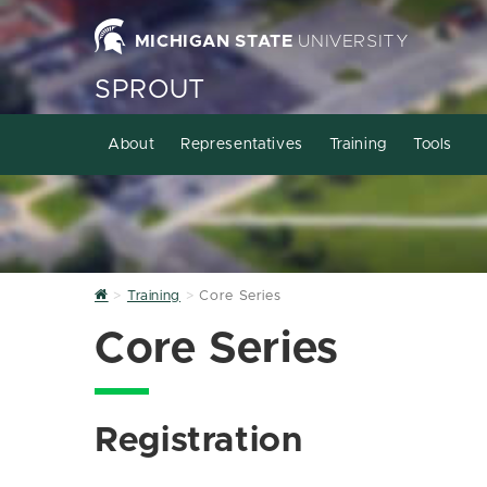
MICHIGAN STATE
UNIVERSITY
SPROUT
About
Representatives
Training
Tools
Home
Training
Core Series
Core Series
Registration