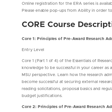
Online registration for the ERA series is availab
Please enable pop-ups from Ability in order to
CORE Course Descript
Core 1: Principles of Pre-Award Research Adm
Entry Level
Core 1 (Part 1 of 4) of the Essentials of Rese
knowledge to be successful in your career as a
MSU perspective. Learn how the research admini
become successful at securing external resear
reading solicitations, proposal basics and reg
budget justifications.
Core 2: Principles of Pre-Award Research Ad