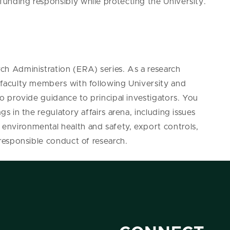
 funding responsibly while protecting the University.
rch Administration (ERA) series. As a research
ng faculty members with following University and
 to provide guidance to principal investigators. You
ags in the regulatory affairs arena, including issues
 environmental health and safety, export controls,
d responsible conduct of research.