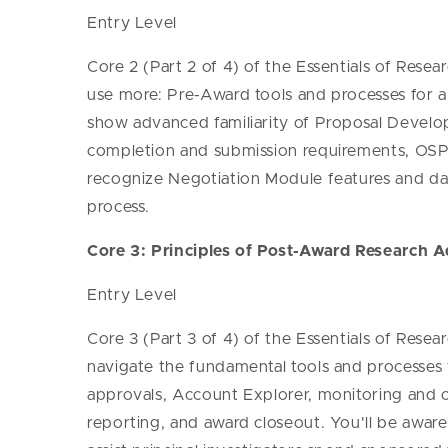
Entry Level
Core 2 (Part 2 of 4) of the Essentials of Resea
use more: Pre-Award tools and processes for a
show advanced familiarity of Proposal Develop
completion and submission requirements, OSP'
recognize Negotiation Module features and da
process.
Core 3: Principles of Post-Award Research A
Entry Level
Core 3 (Part 3 of 4) of the Essentials of Resea
navigate the fundamental tools and processes f
approvals, Account Explorer, monitoring and ov
reporting, and award closeout. You'll be awa