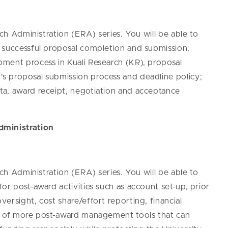
rch Administration (ERA) series. You will be able to
 successful proposal completion and submission;
ment process in Kuali Research (KR), proposal
s proposal submission process and deadline policy;
ta, award receipt, negotiation and acceptance
dministration
rch Administration (ERA) series. You will be able to
or post-award activities such as account set-up, prior
ersight, cost share/effort reporting, financial
re of more post-award management tools that can