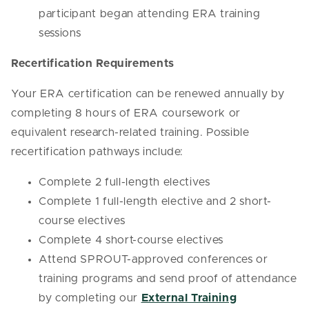
participant began attending ERA training
sessions
Recertification Requirements
Your ERA certification can be renewed annually by
completing 8 hours of ERA coursework or
equivalent research-related training. Possible
recertification pathways include:
Complete 2 full-length electives
Complete 1 full-length elective and 2 short-
course electives
Complete 4 short-course electives
Attend SPROUT-approved conferences or
training programs and send proof of attendance
by completing our
External Training