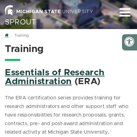
MICHIGAN STATE
UNIVERSITY
SPROUT
Home
Training
Training
Essentials of Research
Administration
(ERA)
The ERA certification series provides training for
research administrators and other support staff who
have responsibilities for research proposals, grants,
contracts, pre- and post-award administration and
related activity at Michigan State University.