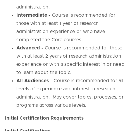
administration.
Intermediate -
Course is recommended for
those with at least 1 year of research
administration experience or who have
completed the Core courses.
Advanced -
Course is recommended for those
with at least 2 years of research administration
experience or with a specific interest in or need
to learn about the topic.
All Audiences -
Course is recommended for all
levels of experience and interest in research
administration. May cover topics, processes, or
programs across various levels.
Initial Certification Requirements
Initial Certification: