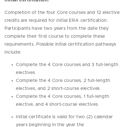
Completion of the four Core courses and 12 elective
credits are required for initial ERA certification.
Participants have two years from the date they
complete their first course to complete these
requirements. Possible initial certification pathways
include:
Complete the 4 Core courses and 3 full-length
electives
Complete the 4 Core courses, 2 full-length
electives, and 2 short-course electives
Complete the 4 Core courses, 1 full-length
elective, and 4 short-course electives
Initial certificate is valid for two (2) calendar
years beginning in the year the