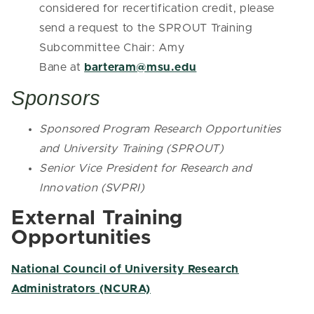
considered for recertification credit, please
send a request to the SPROUT Training
Subcommittee Chair: Amy
Bane at
barteram@msu.edu
Sponsors
Sponsored Program Research Opportunities
and University Training (SPROUT)
Senior Vice President for Research and
Innovation (SVPRI)
External Training
Opportunities
National Council of University Research
Administrators (NCURA)