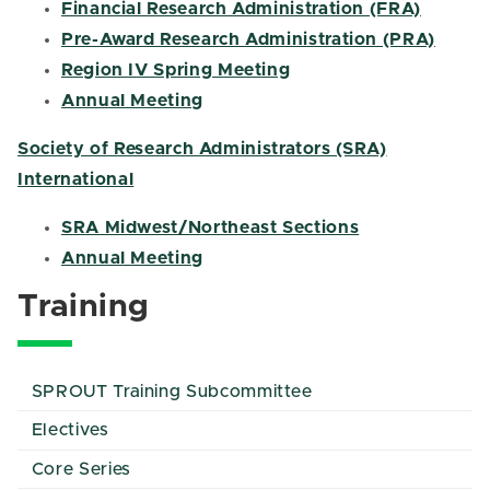
Financial Research Administration (FRA)
Pre-Award Research Administration (PRA)
Region IV Spring Meeting
Annual Meeting
Society of Research Administrators (SRA)
International
SRA Midwest/Northeast Sections
Annual Meeting
Training
SPROUT Training Subcommittee
Electives
Core Series