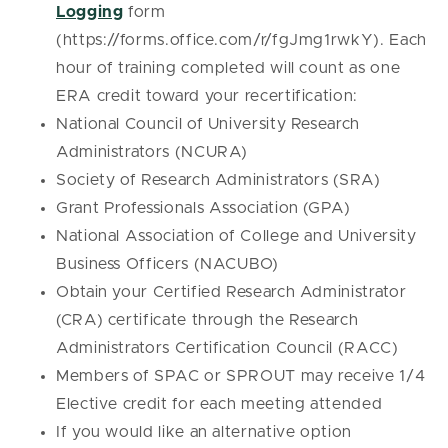
Logging
form
(https://forms.office.com/r/fgJmg1rwkY). Each
hour of training completed will count as one
ERA credit toward your recertification:
National Council of University Research
Administrators (NCURA)
Society of Research Administrators (SRA)
Grant Professionals Association (GPA)
National Association of College and University
Business Officers (NACUBO)
Obtain your Certified Research Administrator
(CRA) certificate through the Research
Administrators Certification Council (RACC)
Members of SPAC or SPROUT may receive 1/4
Elective credit for each meeting attended
If you would like an alternative option