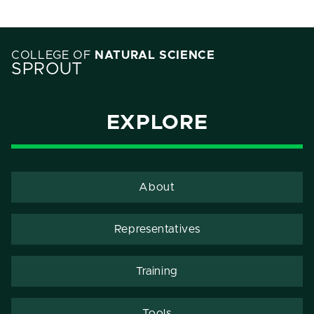
COLLEGE OF
NATURAL SCIENCE
SPROUT
EXPLORE
About
Representatives
Training
Tools