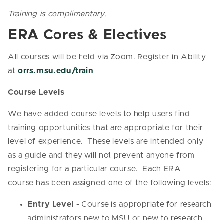
Training is complimentary.
ERA Cores & Electives
All courses will be held via Zoom. Register in Ability
at
orrs.msu.edu/train
Course Levels
We have added course levels to help users find
training opportunities that are appropriate for their
level of experience. These levels are intended only
as a guide and they will not prevent anyone from
registering for a particular course. Each ERA
course has been assigned one of the following levels:
Entry Level -
Course is appropriate for research
administrators new to MSU or new to research