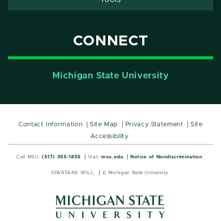
CONNECT
Michigan State University
Contact Information
Site Map
Privacy Statement
Site
Accessibility
Call MSU:
(517) 355-1855
Visit:
msu.edu
Notice of Nondiscrimination
SPARTANS WILL.
© Michigan State University
MSU
MSU